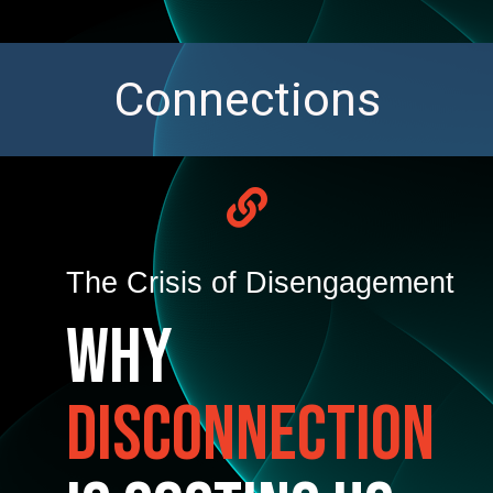
C
o
n
n
e
c
t
i
o
n
s
The Crisis of Disengagement
Why
Disconnection