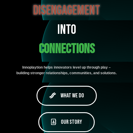
disengagement
Into
Connections
Innoplaytion helps innovators level up through play –
building stronger relationships, communities, and solutions.
What We Do
Our Story