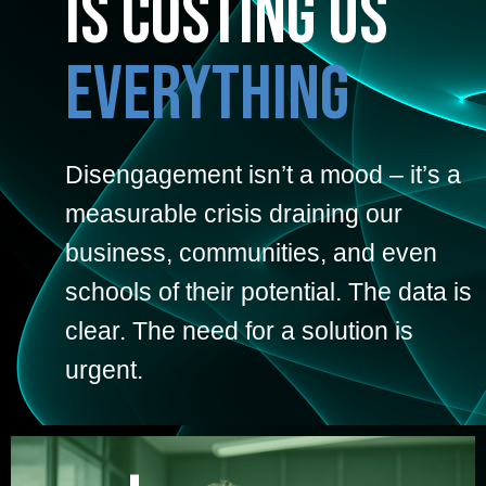
is Costing Us
Everything
Disengagement isn’t a mood – it’s a
measurable crisis draining our
business, communities, and even
schools of their potential. The data is
clear. The need for a solution is
urgent.