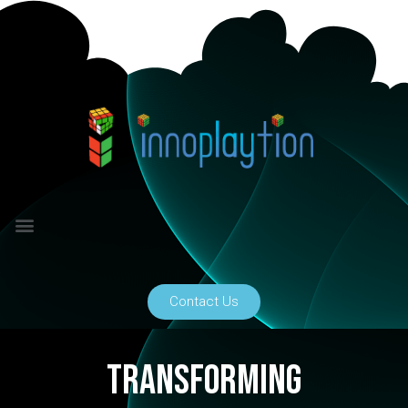
Contact Us
transforming