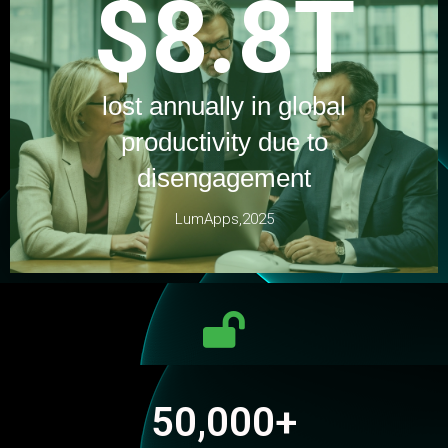
$8.8T
lost annually in global
productivity due to
disengagement
LumApps,2025
50,000
+