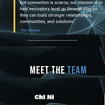
but connection is scarce, our mission is to
help innovators level up through play so
they can build stronger relationships,
communities, and solutions."
-Our Mission
Meet the
Team
Chi Ni