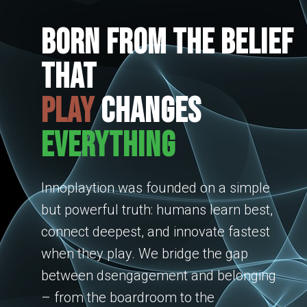
Born from the belief
that
play
changes
everything
Innoplaytion was founded on a simple
but powerful truth: humans learn best,
connect deepest, and innovate fastest
when they play. We bridge the gap
between dsengagement and belonging
– from the boardroom to the