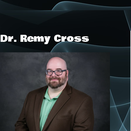
Dr. Remy Cross