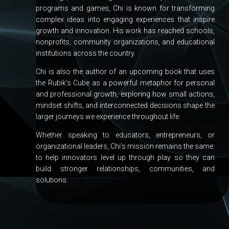
programs and games, Chi is known for transforming
complex ideas into engaging experiences that inspire
growth and innovation. His work has reached schools,
nonprofits, community organizations, and educational
institutions across the country.
Chi is also the author of an upcoming book that uses
the Rubik’s Cube as a powerful metaphor for personal
and professional growth, exploring how small actions,
mindset shifts, and interconnected decisions shape the
larger journeys we experience throughout life.
Whether speaking to educators, entrepreneurs, or
organizational leaders, Chi’s mission remains the same:
to help innovators level up through play so they can
build stronger relationships, communities, and
solutions.