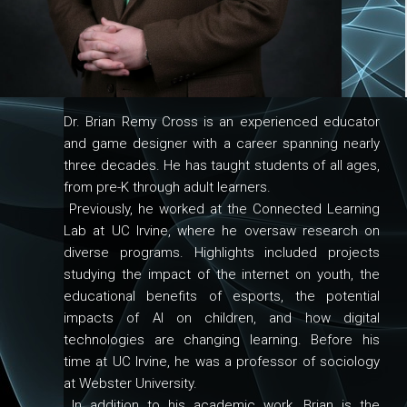
Dr. Brian Remy Cross is an experienced educator
and game designer with a career spanning nearly
three decades. He has taught students of all ages,
from pre-K through adult learners.
Previously, he worked at the Connected Learning
Lab at UC Irvine, where he oversaw research on
diverse programs. Highlights included projects
studying the impact of the internet on youth, the
educational benefits of esports, the potential
impacts of AI on children, and how digital
technologies are changing learning. Before his
time at UC Irvine, he was a professor of sociology
at Webster University.
In addition to his academic work, Brian is the