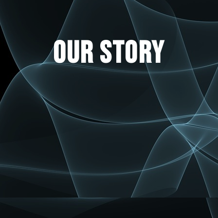
OUR STORY