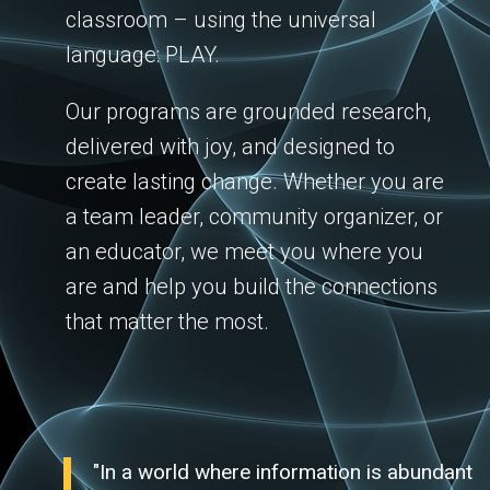
classroom – using the universal
language: PLAY.
Our programs are grounded research,
delivered with joy, and designed to
create lasting change. Whether you are
a team leader, community organizer, or
an educator, we meet you where you
are and help you build the connections
that matter the most.
"In a world where information is abundant