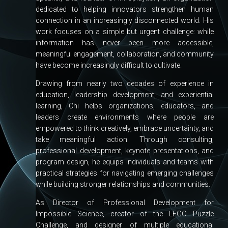
dedicated to helping innovators strengthen human
connection in an increasingly disconnected world. His
work focuses on a simple but urgent challenge: while
information has never been more accessible,
meaningful engagement, collaboration, and community
have become increasingly difficult to cultivate.
Drawing from nearly two decades of experience in
education, leadership development, and experiential
learning, Chi helps organizations, educators, and
leaders create environments where people are
empowered to think creatively, embrace uncertainty, and
take meaningful action. Through consulting,
professional development, keynote presentations, and
program design, he equips individuals and teams with
practical strategies for navigating emerging challenges
while building stronger relationships and communities.
As Director of Professional Development for
Impossible Science, creator of the LEGO Puzzle
Challenge, and designer of multiple educational