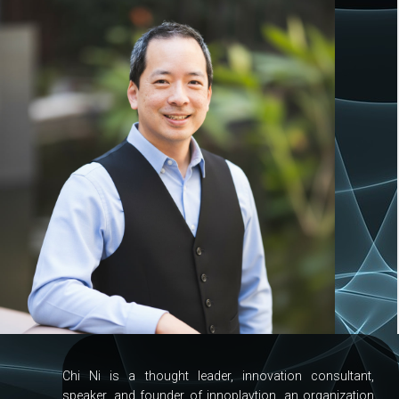
Chi Ni is a thought leader, innovation consultant,
speaker, and founder of innoplaytion, an organization