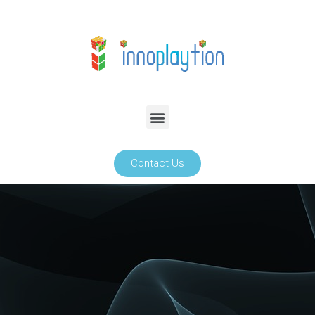
Contact Us