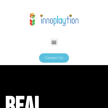
Contact Us
Real