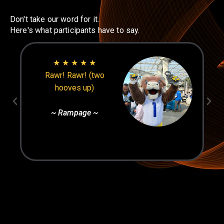
Don't take our word for it.
Here's what participants have to say.
★ ★ ★ ★ ★
Rawr! Rawr! (two
hooves up)
~ Rampage ~