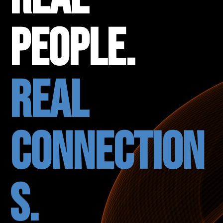
People.
Real
Connection
s.